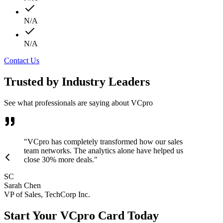
N/A
N/A
Contact Us
Trusted by Industry Leaders
See what professionals are saying about VCpro
"VCpro has completely transformed how our sales
team networks. The analytics alone have helped us
close 30% more deals."
SC
Sarah Chen
VP of Sales, TechCorp Inc.
Start Your VCpro Card Today