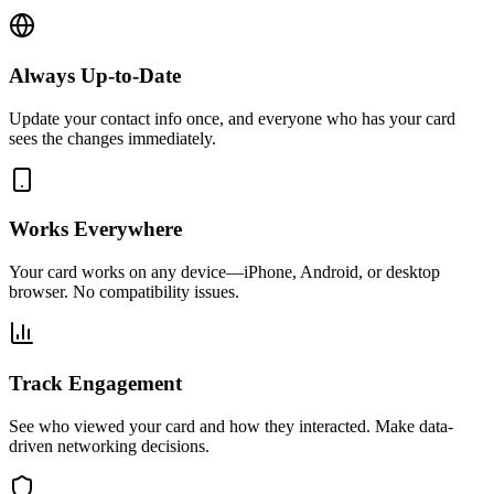
Always Up-to-Date
Update your contact info once, and everyone who has your card
sees the changes immediately.
Works Everywhere
Your card works on any device—iPhone, Android, or desktop
browser. No compatibility issues.
Track Engagement
See who viewed your card and how they interacted. Make data-
driven networking decisions.