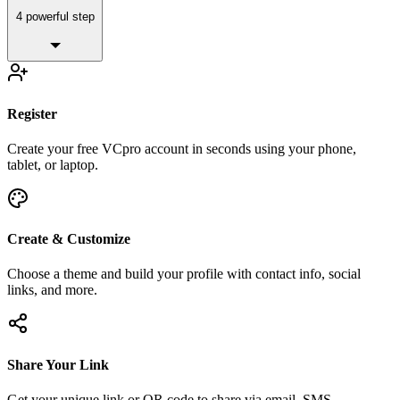
4 powerful step
Register
Create your free VCpro account in seconds using your phone,
tablet, or laptop.
Create & Customize
Choose a theme and build your profile with contact info, social
links, and more.
Share Your Link
Get your unique link or QR code to share via email, SMS,