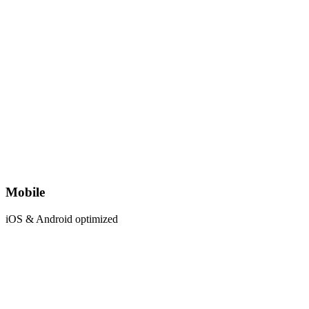
Mobile
iOS & Android optimized