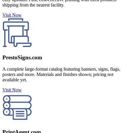
shipping from the nearest facility.
Visit Now
PrestoSigns.com
A complete large-format catalog featuring banners, signs, flags,
posters and more. Materials and finishes shown; pricing not
available yet.
Visit Now
PrintAgent.com