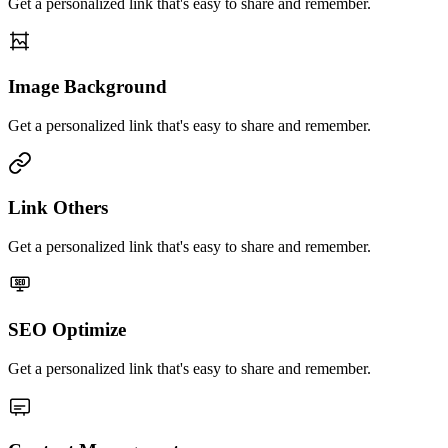
Get a personalized link that's easy to share and remember.
Image Background
Get a personalized link that's easy to share and remember.
Link Others
Get a personalized link that's easy to share and remember.
SEO Optimize
Get a personalized link that's easy to share and remember.