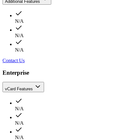
Additional Features
N/A
N/A
N/A
Contact Us
Enterprise
vCard Features
N/A
N/A
N/A