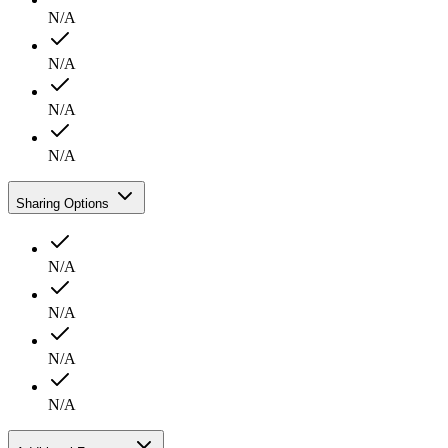
N/A
N/A
N/A
N/A
Sharing Options
N/A
N/A
N/A
N/A