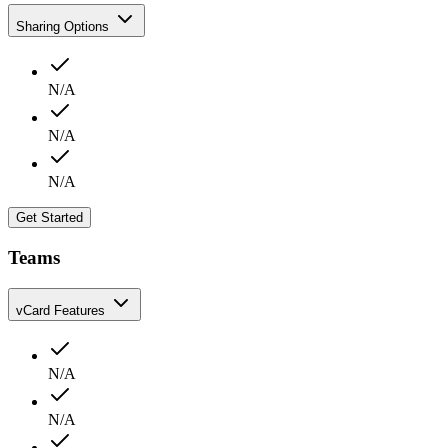
Sharing Options
N/A
N/A
N/A
Get Started
Teams
vCard Features
N/A
N/A