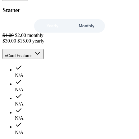
Starter
Yearly
Monthly
$4.00
$2.00
monthly
$30.00
$15.00
yearly
vCard Features
N/A
N/A
N/A
N/A
N/A