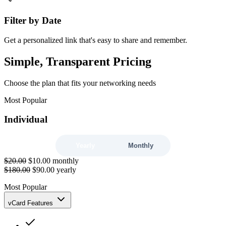
Filter by Date
Get a personalized link that's easy to share and remember.
Simple, Transparent Pricing
Choose the plan that fits your networking needs
Most Popular
Individual
Yearly
Monthly
$20.00
$10.00
monthly
$180.00
$90.00
yearly
Most Popular
vCard Features