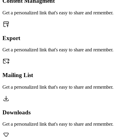
Content Managment
Get a personalized link that's easy to share and remember.
Export
Get a personalized link that's easy to share and remember.
Mailing List
Get a personalized link that's easy to share and remember.
Downloads
Get a personalized link that's easy to share and remember.