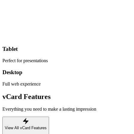
Tablet
Perfect for presentations
Desktop
Full web experience
vCard Features
Everything you need to make a lasting impression
View All vCard Features