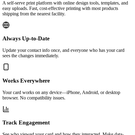
A self-serve print platform with online design tools, templates, and
easy uploads. Fast, cost-effective printing with most products
shipping from the nearest facility.
Always Up-to-Date
Update your contact info once, and everyone who has your card
sees the changes immediately.
Works Everywhere
Your card works on any device—iPhone, Android, or desktop
browser. No compatibility issues.
Track Engagement
See who viewed your card and how they interacted. Make data-