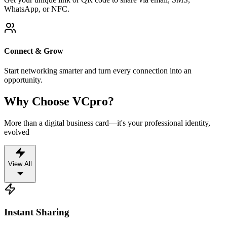
WhatsApp, or NFC.
Connect & Grow
Start networking smarter and turn every connection into an
opportunity.
Why Choose VCpro?
More than a digital business card—it's your professional identity,
evolved
View All
Instant Sharing