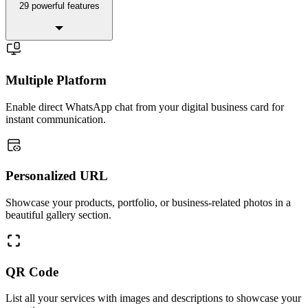
29 powerful features
Multiple Platform
Enable direct WhatsApp chat from your digital business card for
instant communication.
Personalized URL
Showcase your products, portfolio, or business-related photos in a
beautiful gallery section.
QR Code
List all your services with images and descriptions to showcase your