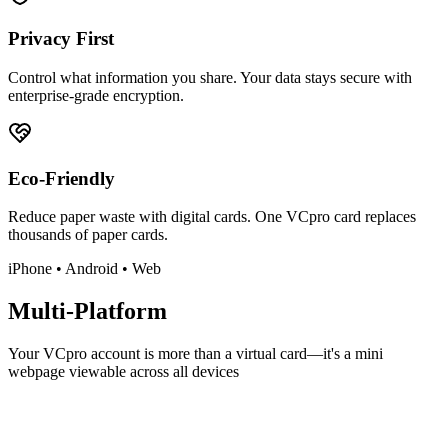
Privacy First
Control what information you share. Your data stays secure with
enterprise-grade encryption.
Eco-Friendly
Reduce paper waste with digital cards. One VCpro card replaces
thousands of paper cards.
iPhone • Android • Web
Multi-Platform
Your VCpro account is more than a virtual card—it's a mini
webpage viewable across all devices