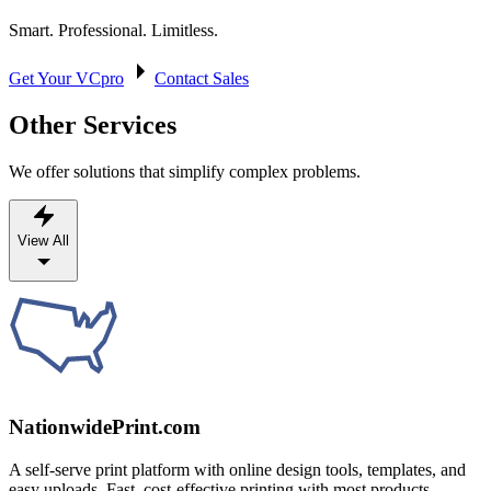
Smart. Professional. Limitless.
Get Your VCpro
Contact Sales
Other Services
We offer solutions that simplify complex problems.
View All
NationwidePrint.com
A self-serve print platform with online design tools, templates, and
easy uploads. Fast, cost-effective printing with most products