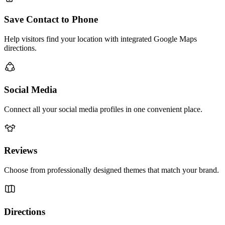
Save Contact to Phone
Help visitors find your location with integrated Google Maps
directions.
Social Media
Connect all your social media profiles in one convenient place.
Reviews
Choose from professionally designed themes that match your brand.
Directions