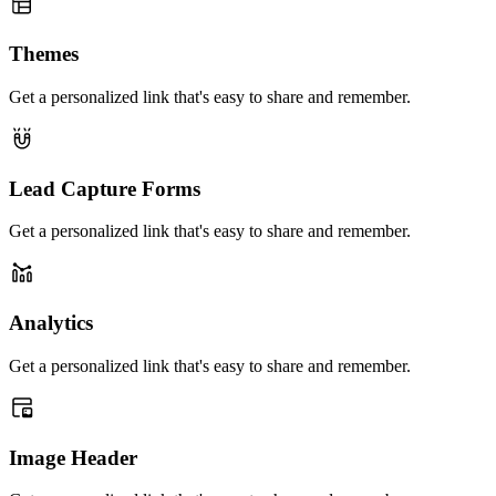
Themes
Get a personalized link that's easy to share and remember.
Lead Capture Forms
Get a personalized link that's easy to share and remember.
Analytics
Get a personalized link that's easy to share and remember.
Image Header