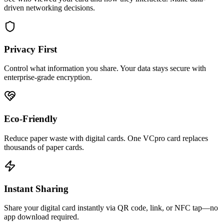
driven networking decisions.
Privacy First
Control what information you share. Your data stays secure with
enterprise-grade encryption.
Eco-Friendly
Reduce paper waste with digital cards. One VCpro card replaces
thousands of paper cards.
Instant Sharing
Share your digital card instantly via QR code, link, or NFC tap—no
app download required.