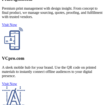
Premium print management with design insight. From concept to
final product, we manage sourcing, quotes, proofing, and fulfillment
with trusted vendors.
Visit Now
VCpro.com
A sleek mobile hub for your brand. Use the QR code on printed
materials to instantly connect offline audiences to your digital
presence.
Visit Now