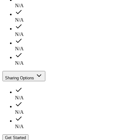
N/A
N/A
N/A
N/A
N/A
Sharing Options
N/A
N/A
N/A
Get Started