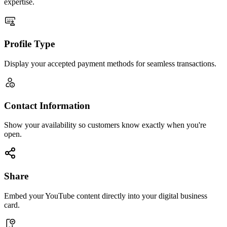
expertise.
Profile Type
Display your accepted payment methods for seamless transactions.
Contact Information
Show your availability so customers know exactly when you're
open.
Share
Embed your YouTube content directly into your digital business
card.