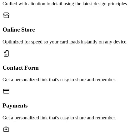
Crafted with attention to detail using the latest design principles.
Online Store
Optimized for speed so your card loads instantly on any device.
Contact Form
Get a personalized link that's easy to share and remember.
Payments
Get a personalized link that's easy to share and remember.