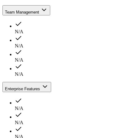
Team Management
N/A
N/A
N/A
N/A
Enterprise Features
N/A
N/A
N/A