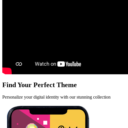
Find Your Perfect Theme
Personalize your digital identity with our stunning collection