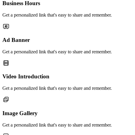
Business Hours
Get a personalized link that's easy to share and remember.
Ad Banner
Get a personalized link that's easy to share and remember.
Video Introduction
Get a personalized link that's easy to share and remember.
Image Gallery
Get a personalized link that's easy to share and remember.