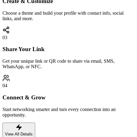
Create & Customize
Choose a theme and build your profile with contact info, social
links, and more.
03
Share Your Link
Get your unique link or QR code to share via email, SMS,
WhatsApp, or NFC.
04
Connect & Grow
Start networking smarter and turn every connection into an
opportunity.
View All Details