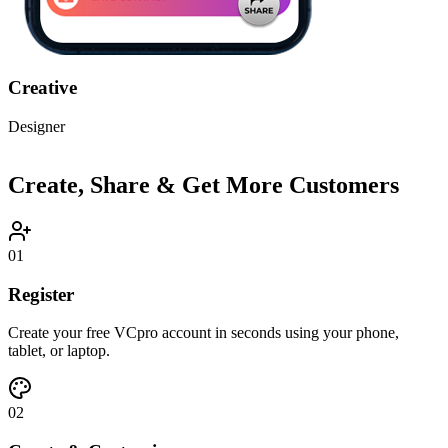
Minimal
Developer
Create, Share & Get More Customers
01
Register
Create your free VCpro account in seconds using your phone,
tablet, or laptop.
02