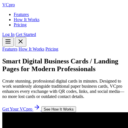
VCpro
Features
How It Works
Pricing
Log In
Get Started
Features
How It Works
Pricing
Smart Digital Business Cards / Landing
Pages for
Modern Professionals
Create stunning, professional digital cards in minutes. Designed to
work seamlessly alongside traditional paper business cards, VCpro
enhances every exchange with QR codes, links, and social media—
no more lost cards or outdated contact details.
Get Your VCpro
See How It Works